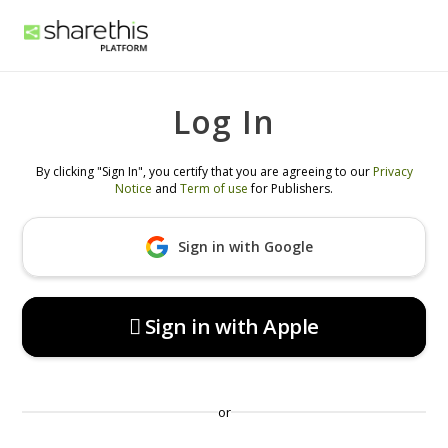
Log In
By clicking "Sign In", you certify that you are agreeing to our
Privacy
Notice
and
Term of use
for Publishers.
Sign in with Google
 Sign in with Apple
or