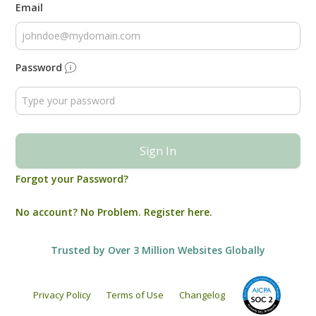
Email
Password
Sign In
Forgot your Password?
No account? No Problem. Register here.
Trusted by Over 3 Million Websites Globally
Privacy Policy
Terms of Use
Changelog